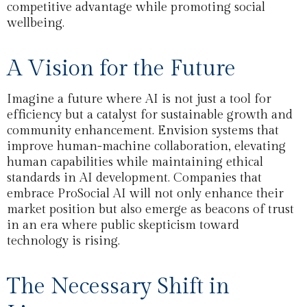
competitive advantage while promoting social
wellbeing.
A Vision for the Future
Imagine a future where AI is not just a tool for
efficiency but a catalyst for sustainable growth and
community enhancement. Envision systems that
improve human-machine collaboration, elevating
human capabilities while maintaining ethical
standards in AI development. Companies that
embrace ProSocial AI will not only enhance their
market position but also emerge as beacons of trust
in an era where public skepticism toward
technology is rising.
The Necessary Shift in