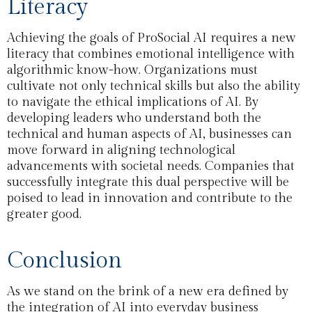
Literacy
Achieving the goals of ProSocial AI requires a new
literacy that combines emotional intelligence with
algorithmic know-how. Organizations must
cultivate not only technical skills but also the ability
to navigate the ethical implications of AI. By
developing leaders who understand both the
technical and human aspects of AI, businesses can
move forward in aligning technological
advancements with societal needs. Companies that
successfully integrate this dual perspective will be
poised to lead in innovation and contribute to the
greater good.
Conclusion
As we stand on the brink of a new era defined by
the integration of AI into everyday business