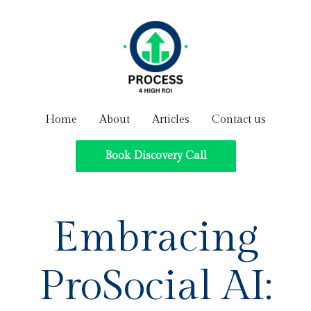
Home
About
Articles
Contact us
Book Discovery Call
Embracing
ProSocial AI: