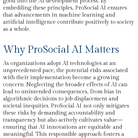
good into the AI development process. By
embedding these principles, ProSocial AI ensures
that advancements in machine learning and
artificial intelligence contribute positively to society
as a whole.
Why ProSocial AI Matters
As organizations adopt AI technologies at an
unprecedented pace, the potential risks associated
with their implementation become a growing
concern. Neglecting the broader effects of AI can
lead to unintended consequences, from bias in
algorithmic decisions to job displacement and
societal inequities. ProSocial AI not only mitigates
these risks by demanding accountability and
transparency but also actively cultivates value—
ensuring that AI innovations are equitable and
meaningful. This responsible approach fosters a