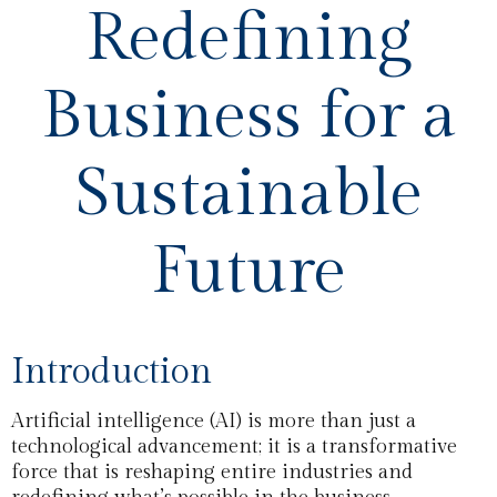
Redefining
Business for a
Sustainable
Future
Introduction
Artificial intelligence (AI) is more than just a
technological advancement; it is a transformative
force that is reshaping entire industries and