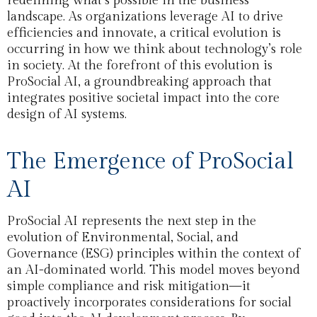
redefining what’s possible in the business
landscape. As organizations leverage AI to drive
efficiencies and innovate, a critical evolution is
occurring in how we think about technology’s role
in society. At the forefront of this evolution is
ProSocial AI, a groundbreaking approach that
integrates positive societal impact into the core
design of AI systems.
The Emergence of ProSocial
AI
ProSocial AI represents the next step in the
evolution of Environmental, Social, and
Governance (ESG) principles within the context of
an AI-dominated world. This model moves beyond
simple compliance and risk mitigation—it
proactively incorporates considerations for social