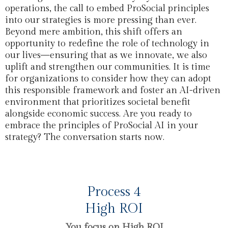
operations, the call to embed ProSocial principles
into our strategies is more pressing than ever.
Beyond mere ambition, this shift offers an
opportunity to redefine the role of technology in
our lives—ensuring that as we innovate, we also
uplift and strengthen our communities. It is time
for organizations to consider how they can adopt
this responsible framework and foster an AI-driven
environment that prioritizes societal benefit
alongside economic success. Are you ready to
embrace the principles of ProSocial AI in your
strategy? The conversation starts now.
Process 4
High ROI
You focus on High ROI