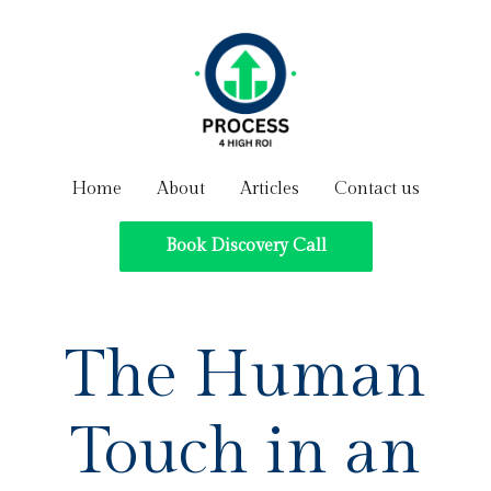
Home
About
Articles
Contact us
Book Discovery Call
The Human
Touch in an