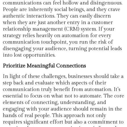
communications can feel hollow and disingenuous.
People are inherently social beings, and they crave
authentic interactions. They can easily discern
when they are just another entry in a customer
relationship management (CRM) system. If your
strategy relies heavily on automation for every
communication touchpoint, you run the risk of
disengaging your audience, turning potential leads
into lost opportunities.
Prioritize Meaningful Connections
In light of these challenges, businesses should take a
step back and evaluate which aspects of their
communication truly benefit from automation. It’s
essential to focus on what not to automate. The core
elements of connecting, understanding, and
engaging with your audience should remain in the
hands of real people. This approach not only
requires significant effort but also a commitment to