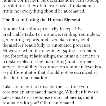
human connection. As organizations rush to adopt
AI solutions, they often overlook a fundamental
truth: not everything should be automated.
The Risk of Losing the Human Element
Automation shines primarily in repetitive,
predictable tasks. For instance, sending reminders,
generating reports, and even data entry lend
themselves beautifully to automated processes.
However, when it comes to engaging customers
and fostering relationships, the human element is
irreplaceable. In sales, marketing, and customer
service, the ability to connect on a human level is a
key differentiator that should not be sacrificed at
the altar of automation.
Take a moment to consider the last time you
received an automated message. Whether it was a
sales email or a response on social media, did it
resonate with you? Often, automated