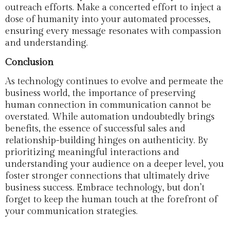
outreach efforts. Make a concerted effort to inject a
dose of humanity into your automated processes,
ensuring every message resonates with compassion
and understanding.
Conclusion
As technology continues to evolve and permeate the
business world, the importance of preserving
human connection in communication cannot be
overstated. While automation undoubtedly brings
benefits, the essence of successful sales and
relationship-building hinges on authenticity. By
prioritizing meaningful interactions and
understanding your audience on a deeper level, you
foster stronger connections that ultimately drive
business success. Embrace technology, but don’t
forget to keep the human touch at the forefront of
your communication strategies.