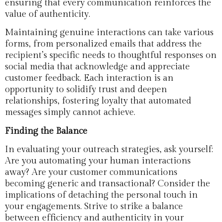
ensuring that every communication reinforces the
value of authenticity.
Maintaining genuine interactions can take various
forms, from personalized emails that address the
recipient’s specific needs to thoughtful responses on
social media that acknowledge and appreciate
customer feedback. Each interaction is an
opportunity to solidify trust and deepen
relationships, fostering loyalty that automated
messages simply cannot achieve.
Finding the Balance
In evaluating your outreach strategies, ask yourself:
Are you automating your human interactions
away? Are your customer communications
becoming generic and transactional? Consider the
implications of detaching the personal touch in
your engagements. Strive to strike a balance
between efficiency and authenticity in your