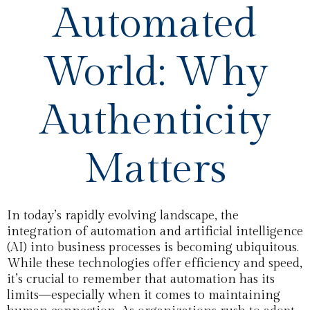
Automated
World: Why
Authenticity
Matters
In today’s rapidly evolving landscape, the
integration of automation and artificial intelligence
(AI) into business processes is becoming ubiquitous.
While these technologies offer efficiency and speed,
it’s crucial to remember that automation has its
limits—especially when it comes to maintaining