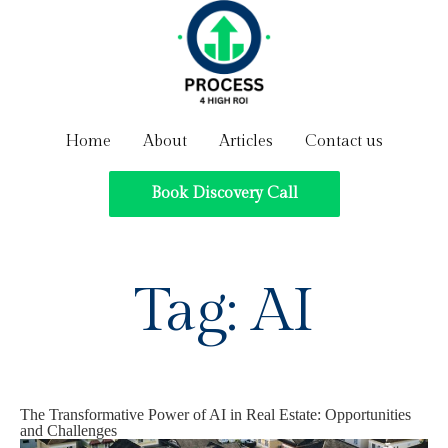
Home
About
Articles
Contact us
Book Discovery Call
Tag:
AI
The Transformative Power of AI in Real Estate: Opportunities
and Challenges