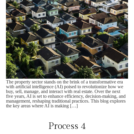
The property sector stands on the brink of a transformative era
with artificial intelligence (AI) poised to revolutionize how we
buy, sell, manage, and interact with real estate. Over the next
five years, AI is set to enhance efficiency, decision-making, and
management, reshaping traditional practices. This blog explores
the key areas where AI is making […]
Process 4